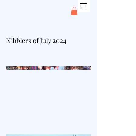
Nibblers of July 2024