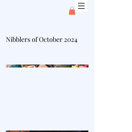
Nibblers of October 2024