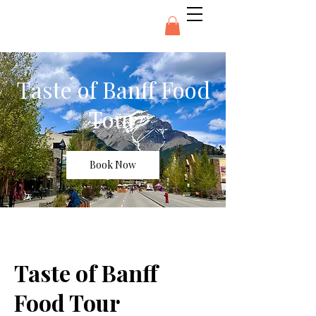
Taste of Banff Food
Tour
Book Now
Taste of Banff
Food Tour