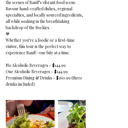
the scenes of Banff’s vibrant food scene.
Savour hand-crafted dishes, regional
specialties, and locally sourced ingredients,
all while soaking in the breathtaking
backdrop of the Rockies.
🤎
Whether you’re a foodie or a first-time
visitor, this tour is the perfect way to
experience Banff—one bite at a time.
No Alcoholic Beverages ~ $144.99
One Alcoholic Beverages ~ $144.99
Premium Dining & Drinks ~ $160.99 (three
drinks included)