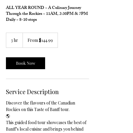
ALL YEAR ROUND ~ A Culinary Journey
Through the Rockies ~ 11AM, 2:30PM & 7PM
Daily ~ 8-10 stops
From
144.99
3 hr
3
From $144.99
Canadian
h
dollars
r
Book Now
Service Description
Discover the flavours of the Canadian
Rockies on this Taste of Banff tour.
🌎
This guided food tour showcases the best of
Banff’s local cuisine and brings you behind